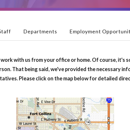
Staff
Departments
Employment Opportunit
work with us from your office or home. Of course, it's s
rson. That being said, we've provided the necessary inf
tatives. Please click on the map below for detailed dir