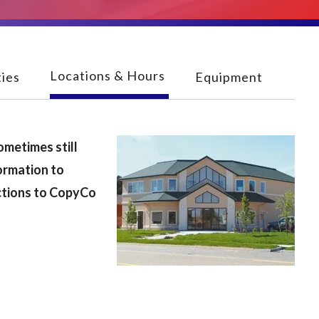
Locations & Hours
ies
Equipment
ometimes still
ormation to
ections to CopyCo