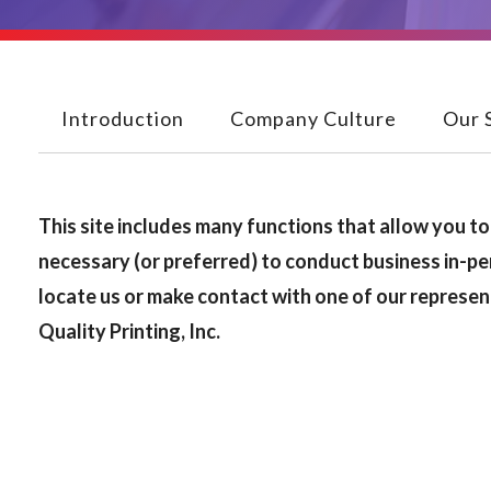
Introduction
Company Culture
Our 
This site includes many functions that allow you to 
necessary (or preferred) to conduct business in-pe
locate us or make contact with one of our represen
Quality Printing, Inc.