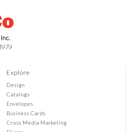
Explore
Design
Catalogs
Envelopes
Business Cards
Cross Media Marketing
Flyers