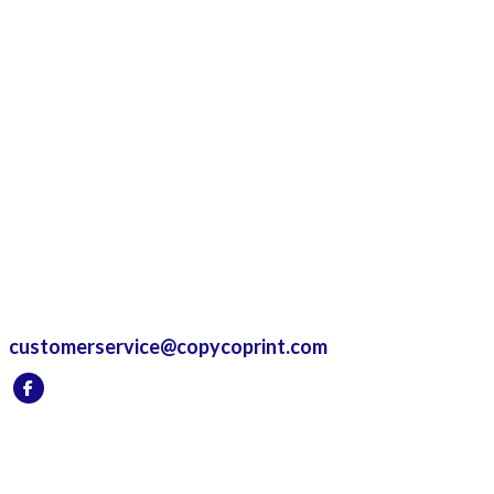
customerservice@copycoprint.com