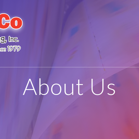
About Us