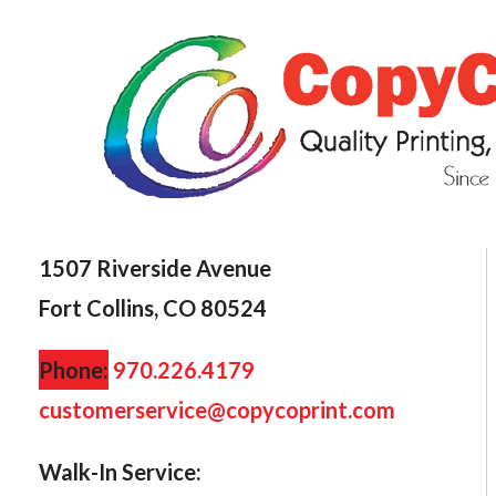
1507 Riverside Avenue
Fort Collins, CO 80524
Phone:
970.226.4179
customerservice@copycoprint.com
Walk-In Service: