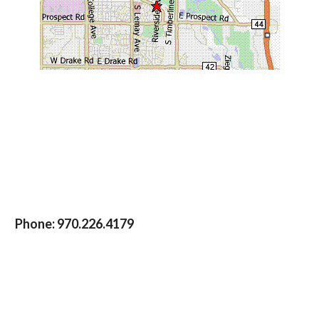
Phone:
970.226.4179