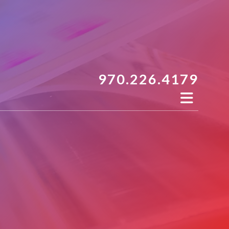
970.226.4179