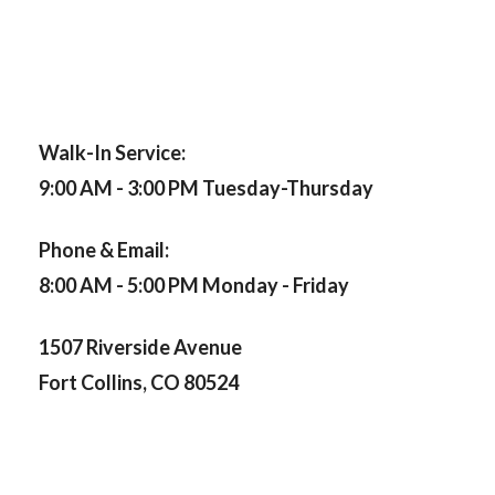
Walk-In Service:
9:00 AM - 3:00 PM Tuesday-Thursday
Phone & Email:
8:00 AM - 5:00 PM Monday - Friday
1507 Riverside Avenue
Fort Collins, CO 80524