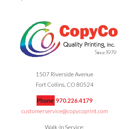
1507 Riverside Avenue
Fort Collins, CO 80524
Phone:
970.226.4179
customerservice@copycoprint.com
Walk-In Service: