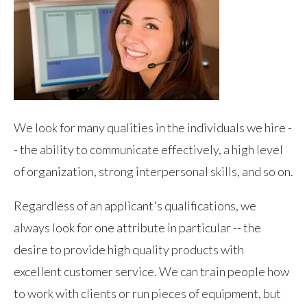
We look for many qualities in the individuals we hire -
- the ability to communicate effectively, a high level
of organization, strong interpersonal skills, and so on.
Regardless of an applicant's qualifications, we
always look for one attribute in particular -- the
desire to provide high quality products with
excellent customer service. We can train people how
to work with clients or run pieces of equipment, but