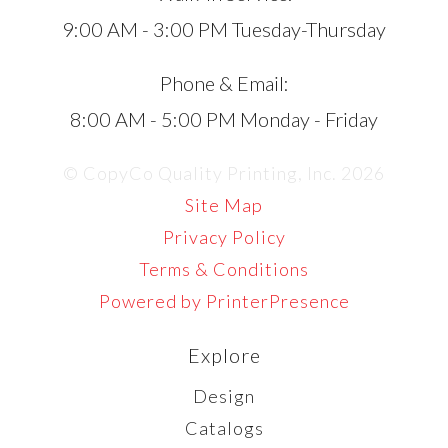
9:00 AM - 3:00 PM Tuesday-Thursday
Phone & Email:
8:00 AM - 5:00 PM Monday - Friday
© CopyCo Quality Printing, Inc. 2026
Site Map
Privacy Policy
Terms & Conditions
Powered by PrinterPresence
Explore
Design
Catalogs