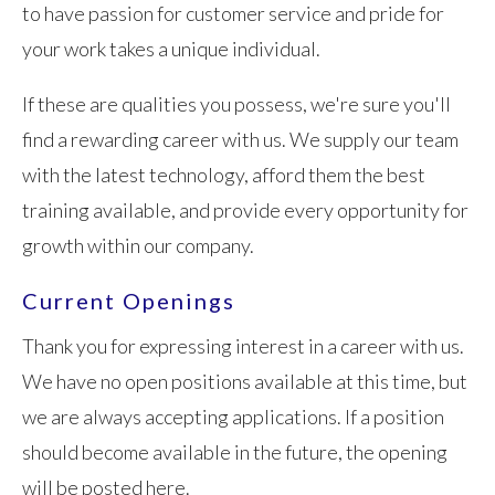
to have passion for customer service and pride for
your work takes a unique individual.
If these are qualities you possess, we're sure you'll
find a rewarding career with us. We supply our team
with the latest technology, afford them the best
training available, and provide every opportunity for
growth within our company.
Current Openings
Thank you for expressing interest in a career with us.
We have no open positions available at this time, but
we are always accepting applications. If a position
should become available in the future, the opening
will be posted here.